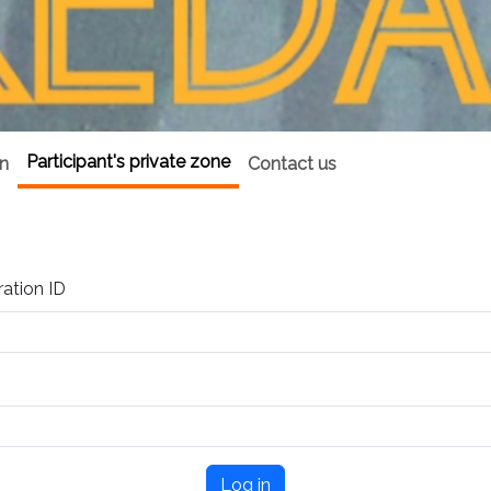
Participant's private zone
on
Contact us
ration ID
Log in