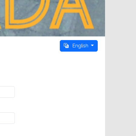
English