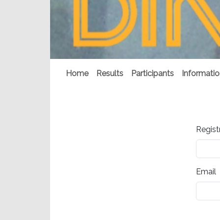
Home
Results
Participants
Informati
Regist
Email