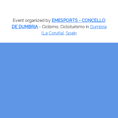
Event organized by
EMESPORTS - CONCELLO
DE DUMBRIA
- Ciclismo, Cicloturismo in
Dumbría
(La Coruña), Spain