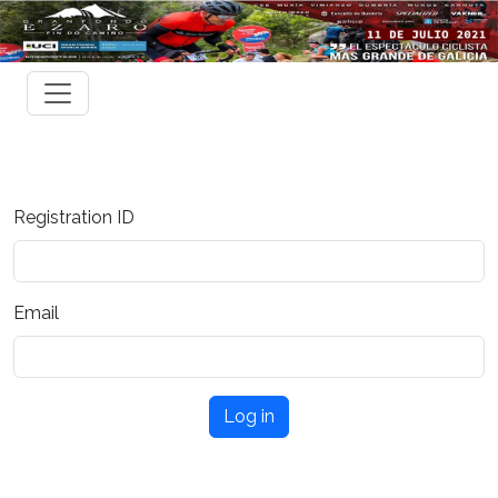
Registration ID
Email
Log in