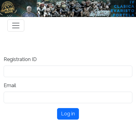
Registration ID
Email
Log in