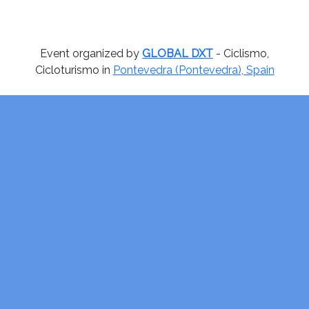
Event organized by
GLOBAL DXT
- Ciclismo,
Cicloturismo in
Pontevedra (Pontevedra), Spain