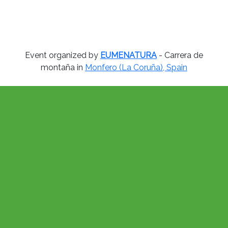
Event organized by
EUMENATURA
- Carrera de
montaña in
Monfero (La Coruña), Spain