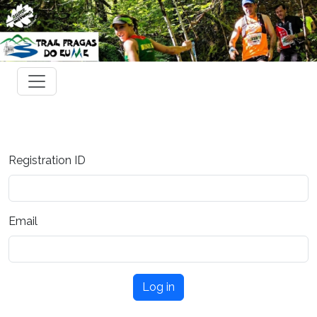
Registration ID
Email
Log in