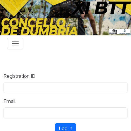
Registration ID
Email
Log in