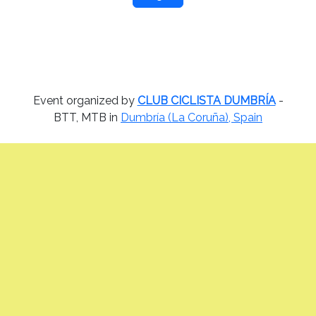
Event organized by
CLUB CICLISTA DUMBRÍA
-
BTT, MTB in
Dumbría (La Coruña), Spain