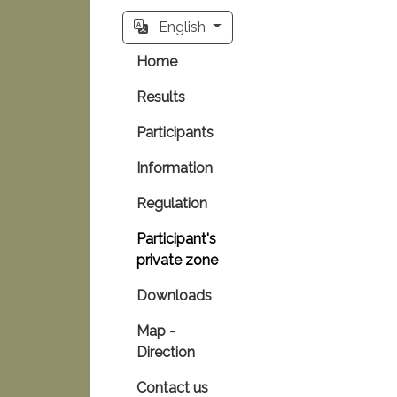
English
Home
Results
Participants
Information
Regulation
Participant's
private zone
Downloads
Map -
Direction
Contact us