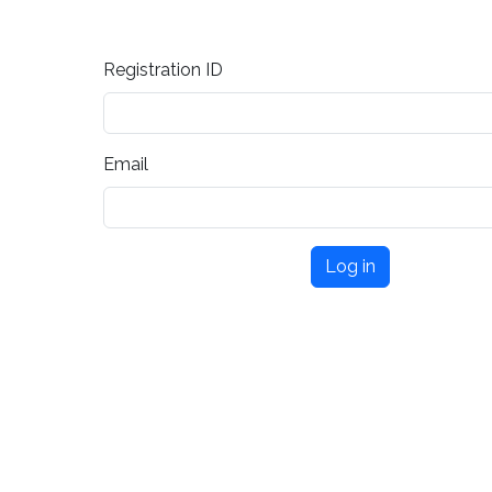
Registration ID
Email
Log in