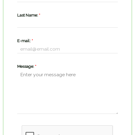
Last Name:
*
E-mail:
*
Message:
*