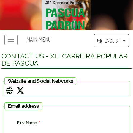
MAIN MENU
ENGLISH
CONTACT US - XLI CARREIRA POPULAR
DE PASCUA
Website and Social Networks
Email address
First Name:
*