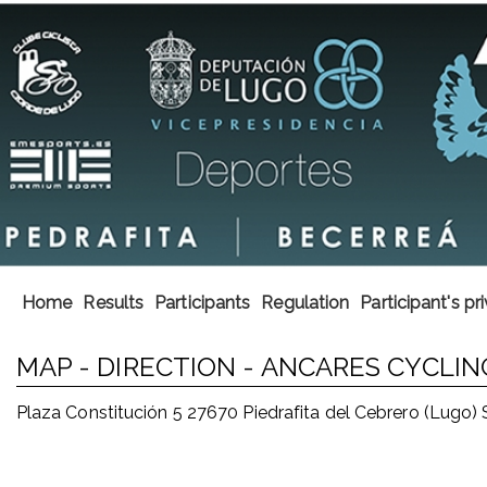
Home
Results
Participants
Regulation
Participant's pr
MAP - DIRECTION - ANCARES CYCL
Plaza Constitución 5 27670 Piedrafita del Cebrero (Lugo)