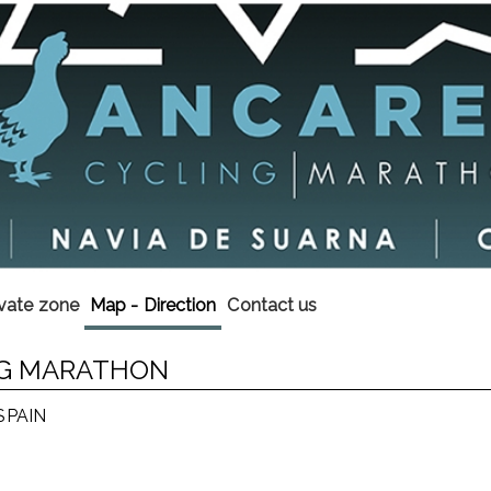
ivate zone
Map - Direction
Contact us
ING MARATHON
 SPAIN