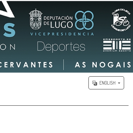
ENGLISH