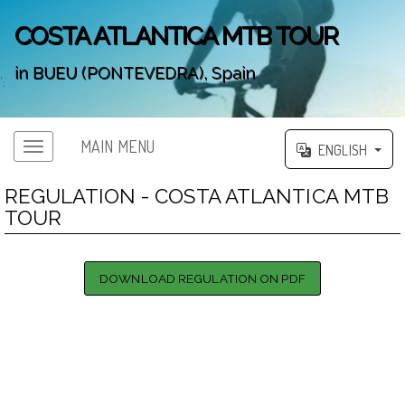
COSTA ATLANTICA MTB TOUR
in BUEU (PONTEVEDRA), Spain
';
MAIN MENU
ENGLISH
REGULATION - COSTA ATLANTICA MTB
TOUR
DOWNLOAD REGULATION ON PDF