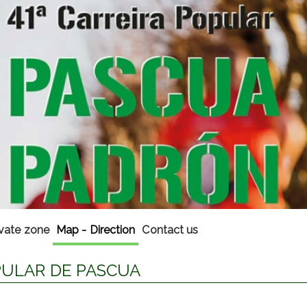
ivate zone
Map - Direction
Contact us
OPULAR DE PASCUA