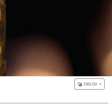
ENGLISH