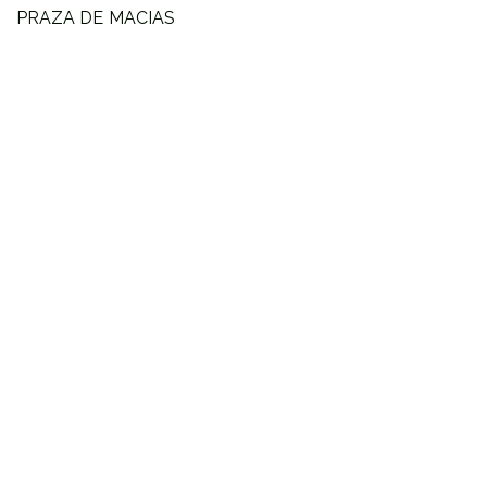
PRAZA DE MACIAS