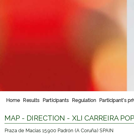
Home
Results
Participants
Regulation
Participant's pr
MAP - DIRECTION - XLI CARREIRA P
Praza de Macias 15900 Padrón (A Coruña) SPAIN